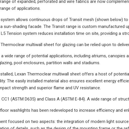
range of expanded, perforated and wire fabrics are now complemente
a range of applications.
system allows continuous drops of Transit mesh (shown below) to be 
s a sun-shading facade. The Transit range is custom manufactured up 
 L5 Tension system reduces installation time on site, providing a str
Thermoclear multiwall sheet for glazing can be relied upon to deliver 
for a wide range of potential applications, including atriums, canopie
glazing, pool enclosures, partition walls and stadiums.
nstalled, Lexan Thermoclear multiwall sheet offers a host of potential
ility. The easily installed material also ensures excellent energy effi
mpact strength and superior flame and UV resistance.
h CC1 (ASTM D635) and Class A (ASTM E-84). A wide range of structu
 floor washlights has been redeveloped to increase efficiency and enh
nt focused on two aspects: the integration of modern light source
ation of details, such as the design of the mounting frame or the ref