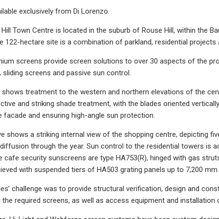
ilable exclusively from Di Lorenzo.
ill Town Centre is located in the suburb of Rouse Hill, within the Ba
 122-hectare site is a combination of parkland, residential project
inium screens provide screen solutions to over 30 aspects of the proj
, sliding screens and passive sun control.
r shows treatment to the western and northern elevations of the c
ctive and striking shade treatment, with the blades oriented vertica
he facade and ensuring high-angle sun protection.
 shows a striking internal view of the shopping centre, depicting fiv
 diffusion through the year. Sun control to the residential towers is 
 cafe security sunscreens are type HA753(R), hinged with gas strut
eved with suspended tiers of HA503 grating panels up to 7,200 mm i
ries’ challenge was to provide structural verification, design and co
the required screens, as well as access equipment and installation 