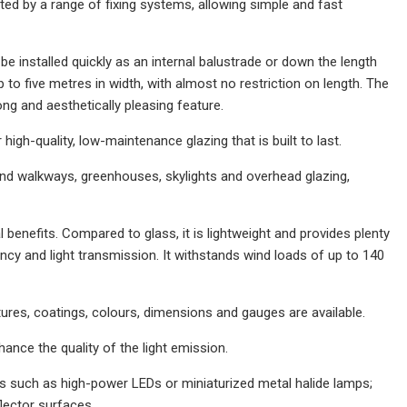
d by a range of fixing systems, allowing simple and fast
installed quickly as an internal balustrade or down the length
to five metres in width, with almost no restriction on length. The
ong and aesthetically pleasing feature.
high-quality, low-maintenance glazing that is built to last.
s and walkways, greenhouses, skylights and overhead glazing,
 benefits. Compared to glass, it is lightweight and provides plenty
ciency and light transmission. It withstands wind loads of up to 140
res, coatings, colours, dimensions and gauges are available.
ance the quality of the light emission.
s such as high-power LEDs or miniaturized metal halide lamps;
lector surfaces.