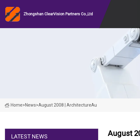
Zhongshan ClearVision Partners Co.,Ltd
Home
>
News
>
August 2008 | ArchitectureAu
August 20
LATEST NEWS