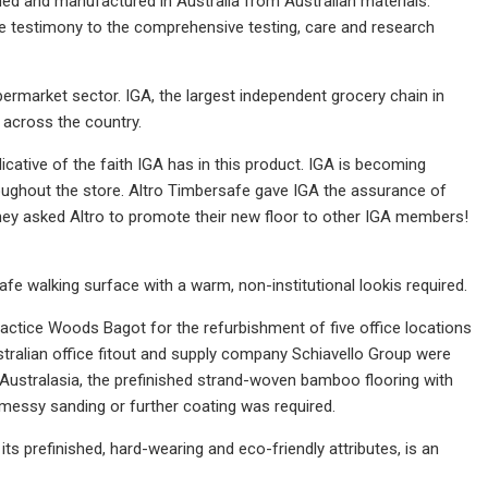
d and manufactured in Australia from Australian materials.
e testimony to the comprehensive testing, care and research
supermarket sector. IGA, the largest independent grocery chain in
s across the country.
dicative of the faith IGA has in this product. IGA is becoming
roughout the store. Altro Timbersafe gave IGA the assurance of
 they asked Altro to promote their new floor to other IGA members!
afe walking surface with a warm, non-institutional lookis required.
ractice Woods Bagot for the refurbishment of five office locations
ustralian office fitout and supply company Schiavello Group were
e Australasia, the prefinished strand-woven bamboo flooring with
, messy sanding or further coating was required.
 its prefinished, hard-wearing and eco-friendly attributes, is an