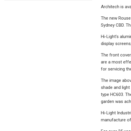
Architech is ava
The new Rouse H
Sydney CBD. The
Hi-Light’s alum
display screens
The front cove
are a most effe
for servicing t
The image above
shade and light
type HC603. The
garden was achi
Hi-Light Indust
manufacture of 