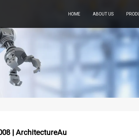
HOME
ABOUT US
PROD
08 | ArchitectureAu