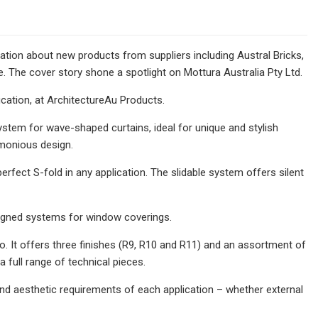
ion about new products from suppliers including Austral Bricks,
The cover story shone a spotlight on Mottura Australia Pty Ltd.
cation, at ArchitectureAu Products.
ystem for wave-shaped curtains, ideal for unique and stylish
rmonious design.
perfect S-fold in any application. The slidable system offers silent
esigned systems for window coverings.
zo. It offers three finishes (R9, R10 and R11) and an assortment of
 full range of technical pieces.
 and aesthetic requirements of each application – whether external