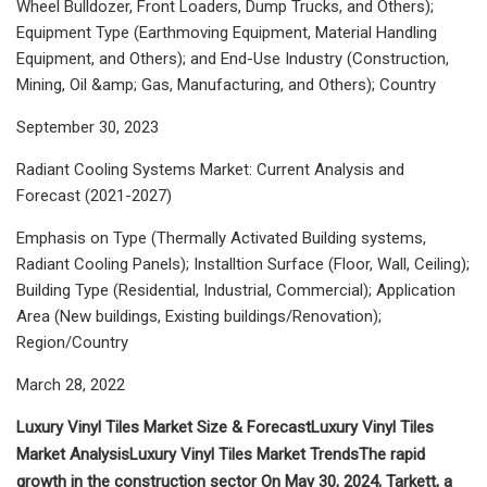
Wheel Bulldozer, Front Loaders, Dump Trucks, and Others);
Equipment Type (Earthmoving Equipment, Material Handling
Equipment, and Others); and End-Use Industry (Construction,
Mining, Oil &amp; Gas, Manufacturing, and Others); Country
September 30, 2023
Radiant Cooling Systems Market: Current Analysis and
Forecast (2021-2027)
Emphasis on Type (Thermally Activated Building systems,
Radiant Cooling Panels); Installtion Surface (Floor, Wall, Ceiling);
Building Type (Residential, Industrial, Commercial); Application
Area (New buildings, Existing buildings/Renovation);
Region/Country
March 28, 2022
Luxury Vinyl Tiles Market Size & Forecast
Luxury Vinyl Tiles
Market Analysis
Luxury Vinyl Tiles Market Trends
The rapid
growth in the construction sector
On May 30, 2024, Tarkett, a