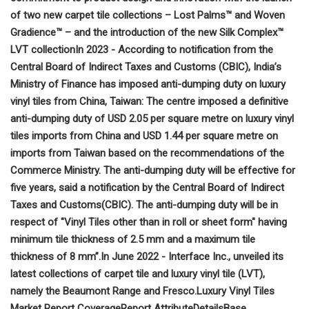
of two new carpet tile collections – Lost Palms™ and Woven
Gradience™ – and the introduction of the new Silk Complex™
LVT collection
In 2023 - According to notification from the
Central Board of Indirect Taxes and Customs (CBIC), India’s
Ministry of Finance has imposed anti-dumping duty on luxury
vinyl tiles from China, Taiwan: The centre imposed a definitive
anti-dumping duty of USD 2.05 per square metre on luxury vinyl
tiles imports from China and USD 1.44 per square metre on
imports from Taiwan based on the recommendations of the
Commerce Ministry. The anti-dumping duty will be effective for
five years, said a notification by the Central Board of Indirect
Taxes and Customs(CBIC). The anti-dumping duty will be in
respect of "Vinyl Tiles other than in roll or sheet form" having
minimum tile thickness of 2.5 mm and a maximum tile
thickness of 8 mm”.
In June 2022 - Interface Inc., unveiled its
latest collections of carpet tile and luxury vinyl tile (LVT),
namely the Beaumont Range and Fresco.
Luxury Vinyl Tiles
Market Report Coverage
Report Attribute
Details
Base