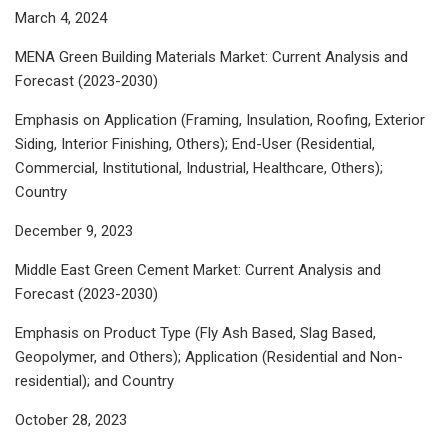
March 4, 2024
MENA Green Building Materials Market: Current Analysis and
Forecast (2023-2030)
Emphasis on Application (Framing, Insulation, Roofing, Exterior
Siding, Interior Finishing, Others); End-User (Residential,
Commercial, Institutional, Industrial, Healthcare, Others);
Country
December 9, 2023
Middle East Green Cement Market: Current Analysis and
Forecast (2023-2030)
Emphasis on Product Type (Fly Ash Based, Slag Based,
Geopolymer, and Others); Application (Residential and Non-
residential); and Country
October 28, 2023