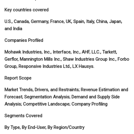
Key countries covered
U.S., Canada, Germany, France, UK, Spain, Italy, China, Japan,
and India
Companies Profiled
Mohawk Industries, Inc., Interface, Inc., AHF, LLC., Tarkett,
Gerflor, Mannington Mills Inc., Shaw Industries Group Inc., Forbo
Group, Responsive Industries Ltd., LX Hausys.
Report Scope
Market Trends, Drivers, and Restraints; Revenue Estimation and
Forecast; Segmentation Analysis; Demand and Supply Side
Analysis; Competitive Landscape; Company Profiling
Segments Covered
By Type, By End-User, By Region/Country