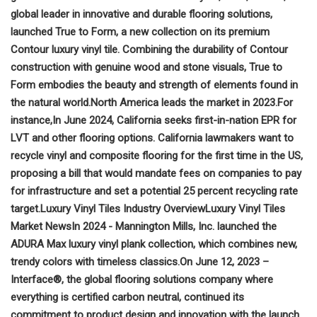
global leader in innovative and durable flooring solutions,
launched True to Form, a new collection on its premium
Contour luxury vinyl tile. Combining the durability of Contour
construction with genuine wood and stone visuals, True to
Form embodies the beauty and strength of elements found in
the natural world.
North America leads the market in 2023.
For
instance,
In June 2024, California seeks first-in-nation EPR for
LVT and other flooring options. California lawmakers want to
recycle vinyl and composite flooring for the first time in the US,
proposing a bill that would mandate fees on companies to pay
for infrastructure and set a potential 25 percent recycling rate
target.
Luxury Vinyl Tiles Industry Overview
Luxury Vinyl Tiles
Market News
In 2024 - Mannington Mills, Inc. launched the
ADURA Max luxury vinyl plank collection, which combines new,
trendy colors with timeless classics.
On June 12, 2023 –
Interface®, the global flooring solutions company where
everything is certified carbon neutral, continued its
commitment to product design and innovation with the launch