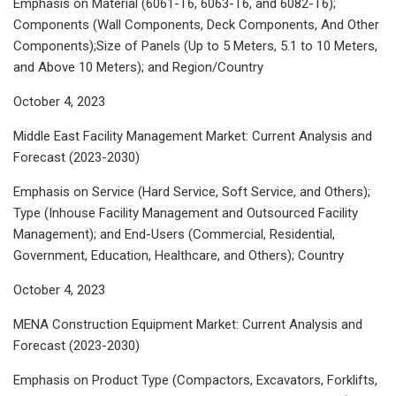
Emphasis on Material (6061-T6, 6063-T6, and 6082-T6);
Components (Wall Components, Deck Components, And Other
Components);Size of Panels (Up to 5 Meters, 5.1 to 10 Meters,
and Above 10 Meters); and Region/Country
October 4, 2023
Middle East Facility Management Market: Current Analysis and
Forecast (2023-2030)
Emphasis on Service (Hard Service, Soft Service, and Others);
Type (Inhouse Facility Management and Outsourced Facility
Management); and End-Users (Commercial, Residential,
Government, Education, Healthcare, and Others); Country
October 4, 2023
MENA Construction Equipment Market: Current Analysis and
Forecast (2023-2030)
Emphasis on Product Type (Compactors, Excavators, Forklifts,