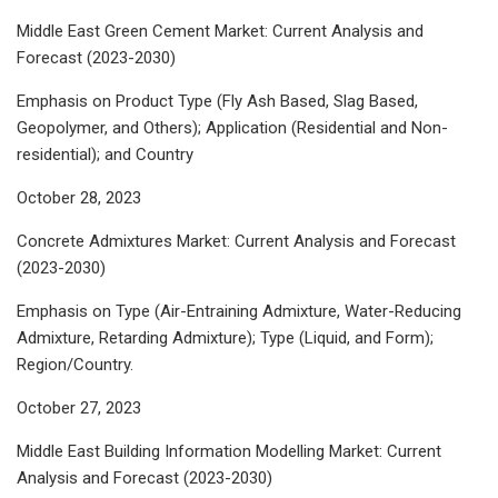
Middle East Green Cement Market: Current Analysis and
Forecast (2023-2030)
Emphasis on Product Type (Fly Ash Based, Slag Based,
Geopolymer, and Others); Application (Residential and Non-
residential); and Country
October 28, 2023
Concrete Admixtures Market: Current Analysis and Forecast
(2023-2030)
Emphasis on Type (Air-Entraining Admixture, Water-Reducing
Admixture, Retarding Admixture); Type (Liquid, and Form);
Region/Country.
October 27, 2023
Middle East Building Information Modelling Market: Current
Analysis and Forecast (2023-2030)