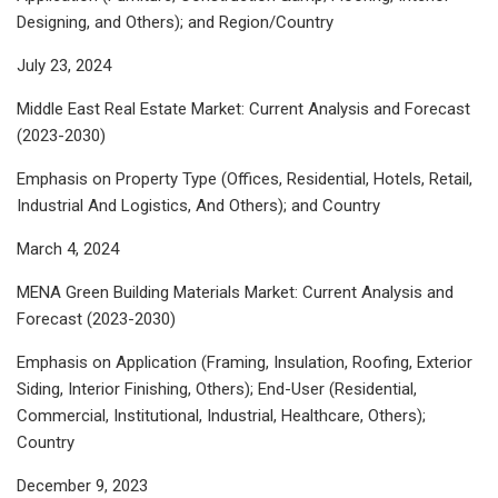
Designing, and Others); and Region/Country
July 23, 2024
Middle East Real Estate Market: Current Analysis and Forecast
(2023-2030)
Emphasis on Property Type (Offices, Residential, Hotels, Retail,
Industrial And Logistics, And Others); and Country
March 4, 2024
MENA Green Building Materials Market: Current Analysis and
Forecast (2023-2030)
Emphasis on Application (Framing, Insulation, Roofing, Exterior
Siding, Interior Finishing, Others); End-User (Residential,
Commercial, Institutional, Industrial, Healthcare, Others);
Country
December 9, 2023