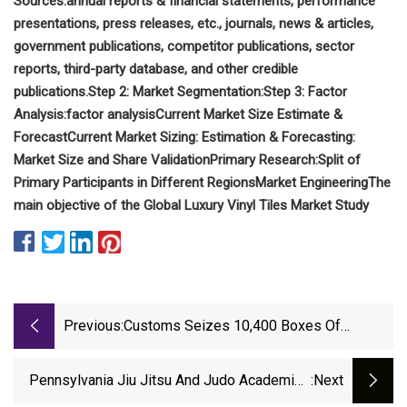
Sources:
annual reports & financial statements, performance
presentations, press releases, etc.,
journals, news & articles,
government publications, competitor publications, sector
reports, third-party database, and other credible
publications.
Step 2: Market Segmentation:
Step 3: Factor
Analysis:
factor analysis
Current Market Size Estimate &
Forecast
Current Market Sizing:
Estimation & Forecasting:
Market Size and Share Validation
Primary Research:
Split of
Primary Participants in Different Regions
Market Engineering
The
main objective of the Global Luxury Vinyl Tiles Market Study
Previous:
Customs Seizes 10,400 Boxes Of
Counterfeit Flooring In Baltimore
Pennsylvania Jiu Jitsu And Judo Academies
:next
Turn To Greatmats For Quality Mats |