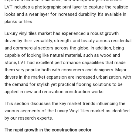
LVT includes a photographic print layer to capture the realistic
looks and a wear layer for increased durability. It’s available in
planks or tiles.
Luxury vinyl tiles market has experienced a robust growth
driven by their versatility, strength, and beauty across residential
and commercial sectors across the globe. In addition, being
capable of looking like natural material, such as wood and
stone, LVT had excellent performance capabilities that made
them very popular both with consumers and designers. Major
drivers in the market expansion are increased urbanization, with
the demand for stylish yet practical flooring solutions to be
applied in new and renovation construction works.
This section discusses the key market trends influencing the
various segments of the Luxury Vinyl Tiles market as identified
by our research experts.
The rapid growth in the construction sector