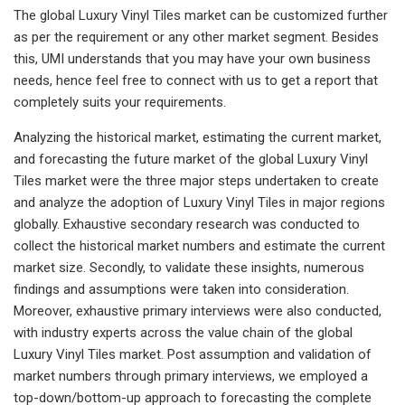
The global Luxury Vinyl Tiles market can be customized further
as per the requirement or any other market segment. Besides
this, UMI understands that you may have your own business
needs, hence feel free to connect with us to get a report that
completely suits your requirements.
Analyzing the historical market, estimating the current market,
and forecasting the future market of the global Luxury Vinyl
Tiles market were the three major steps undertaken to create
and analyze the adoption of Luxury Vinyl Tiles in major regions
globally. Exhaustive secondary research was conducted to
collect the historical market numbers and estimate the current
market size. Secondly, to validate these insights, numerous
findings and assumptions were taken into consideration.
Moreover, exhaustive primary interviews were also conducted,
with industry experts across the value chain of the global
Luxury Vinyl Tiles market. Post assumption and validation of
market numbers through primary interviews, we employed a
top-down/bottom-up approach to forecasting the complete