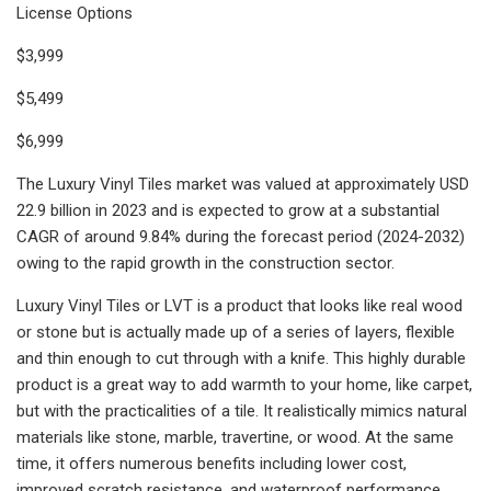
License Options
$3,999
$5,499
$6,999
The Luxury Vinyl Tiles market was valued at approximately USD
22.9 billion in 2023 and is expected to grow at a substantial
CAGR of around 9.84% during the forecast period (2024-2032)
owing to the rapid growth in the construction sector.
Luxury Vinyl Tiles or LVT is a product that looks like real wood
or stone but is actually made up of a series of layers, flexible
and thin enough to cut through with a knife. This highly durable
product is a great way to add warmth to your home, like carpet,
but with the practicalities of a tile. It realistically mimics natural
materials like stone, marble, travertine, or wood. At the same
time, it offers numerous benefits including lower cost,
improved scratch resistance, and waterproof performance.