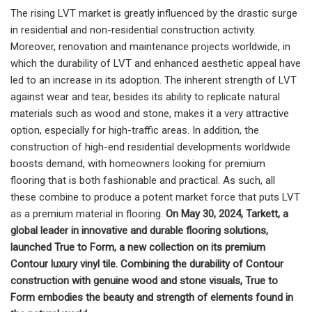
The rising LVT market is greatly influenced by the drastic surge
in residential and non-residential construction activity.
Moreover, renovation and maintenance projects worldwide, in
which the durability of LVT and enhanced aesthetic appeal have
led to an increase in its adoption. The inherent strength of LVT
against wear and tear, besides its ability to replicate natural
materials such as wood and stone, makes it a very attractive
option, especially for high-traffic areas. In addition, the
construction of high-end residential developments worldwide
boosts demand, with homeowners looking for premium
flooring that is both fashionable and practical. As such, all
these combine to produce a potent market force that puts LVT
as a premium material in flooring.
On May 30, 2024, Tarkett, a
global leader in innovative and durable flooring solutions,
launched True to Form, a new collection on its premium
Contour luxury vinyl tile. Combining the durability of Contour
construction with genuine wood and stone visuals, True to
Form embodies the beauty and strength of elements found in