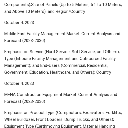
Components);Size of Panels (Up to 5 Meters, 5.1 to 10 Meters,
and Above 10 Meters); and Region/Country
October 4, 2023
Middle East Facility Management Market: Current Analysis and
Forecast (2023-2030)
Emphasis on Service (Hard Service, Soft Service, and Others);
Type (Inhouse Facility Management and Outsourced Facility
Management); and End-Users (Commercial, Residential,
Government, Education, Healthcare, and Others); Country
October 4, 2023
MENA Construction Equipment Market: Current Analysis and
Forecast (2023-2030)
Emphasis on Product Type (Compactors, Excavators, Forklifts,
Wheel Bulldozer, Front Loaders, Dump Trucks, and Others);
Equipment Type (Earthmoving Equipment, Material Handling