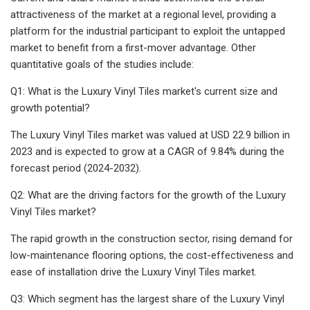
attractiveness of the market at a regional level, providing a
platform for the industrial participant to exploit the untapped
market to benefit from a first-mover advantage. Other
quantitative goals of the studies include:
Q1: What is the Luxury Vinyl Tiles market's current size and
growth potential?
The Luxury Vinyl Tiles market was valued at USD 22.9 billion in
2023 and is expected to grow at a CAGR of 9.84% during the
forecast period (2024-2032).
Q2: What are the driving factors for the growth of the Luxury
Vinyl Tiles market?
The rapid growth in the construction sector, rising demand for
low-maintenance flooring options, the cost-effectiveness and
ease of installation drive the Luxury Vinyl Tiles market.
Q3: Which segment has the largest share of the Luxury Vinyl