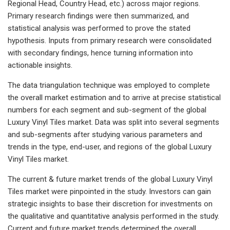
Regional Head, Country Head, etc.) across major regions.
Primary research findings were then summarized, and
statistical analysis was performed to prove the stated
hypothesis. Inputs from primary research were consolidated
with secondary findings, hence turning information into
actionable insights.
The data triangulation technique was employed to complete
the overall market estimation and to arrive at precise statistical
numbers for each segment and sub-segment of the global
Luxury Vinyl Tiles market. Data was split into several segments
and sub-segments after studying various parameters and
trends in the type, end-user, and regions of the global Luxury
Vinyl Tiles market.
The current & future market trends of the global Luxury Vinyl
Tiles market were pinpointed in the study. Investors can gain
strategic insights to base their discretion for investments on
the qualitative and quantitative analysis performed in the study.
Current and future market trends determined the overall