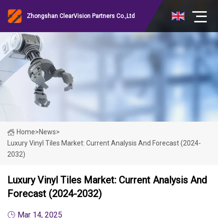
Zhongshan ClearVision Partners Co.,Ltd
Home
>
News
>
Luxury Vinyl Tiles Market: Current Analysis And Forecast (2024-
2032)
Luxury Vinyl Tiles Market: Current Analysis And
Forecast (2024-2032)
Mar 14, 2025