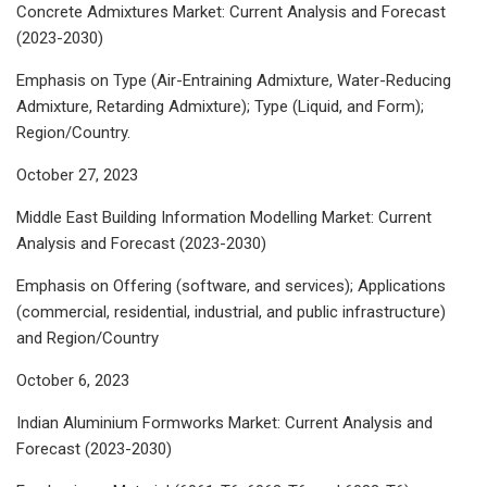
Concrete Admixtures Market: Current Analysis and Forecast
(2023-2030)
Emphasis on Type (Air-Entraining Admixture, Water-Reducing
Admixture, Retarding Admixture); Type (Liquid, and Form);
Region/Country.
October 27, 2023
Middle East Building Information Modelling Market: Current
Analysis and Forecast (2023-2030)
Emphasis on Offering (software, and services); Applications
(commercial, residential, industrial, and public infrastructure)
and Region/Country
October 6, 2023
Indian Aluminium Formworks Market: Current Analysis and
Forecast (2023-2030)