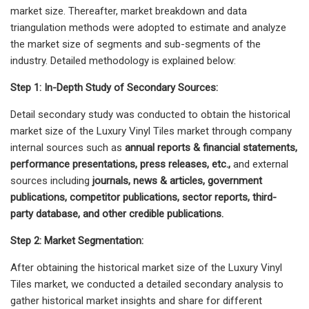
market size. Thereafter, market breakdown and data
triangulation methods were adopted to estimate and analyze
the market size of segments and sub-segments of the
industry. Detailed methodology is explained below:
Step 1: In-Depth Study of Secondary Sources:
Detail secondary study was conducted to obtain the historical
market size of the Luxury Vinyl Tiles market through company
internal sources such as
annual reports & financial statements,
performance presentations, press releases, etc.,
and external
sources including
journals, news & articles, government
publications, competitor publications, sector reports, third-
party database, and other credible publications.
Step 2: Market Segmentation:
After obtaining the historical market size of the Luxury Vinyl
Tiles market, we conducted a detailed secondary analysis to
gather historical market insights and share for different