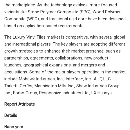
the marketplace. As the technology evolves, more focused
variants like Stone Polymer Composite (SPC), Wood Polymer
Composite (WPC), and traditional rigid core have been designed
based on application-based requirements.
The Luxury Vinyl Tiles market is competitive, with several global
and international players. The key players are adopting different
growth strategies to enhance their market presence, such as
partnerships, agreements, collaborations, new product
launches, geographical expansions, and mergers and
acquisitions. Some of the major players operating in the market
include Mohawk Industries, Inc., Interface, Inc., AHF, LLC.,
Tarkett, Gerflor, Mannington Mills Inc., Shaw Industries Group
Inc., Forbo Group, Responsive Industries Ltd., LX Hausys.
Report Attribute
Details
Base year