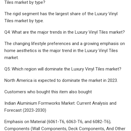
Tiles market by type?
The rigid segment has the largest share of the Luxury Vinyl
Tiles market by type.
Q4: What are the major trends in the Luxury Vinyl Tiles market?
The changing lifestyle preferences and a growing emphasis on
home aesthetics is the major trend in the Luxury Vinyl Tiles
market.
Q5: Which region will dominate the Luxury Vinyl Tiles market?
North America is expected to dominate the market in 2023.
Customers who bought this item also bought
Indian Aluminium Formworks Market: Current Analysis and
Forecast (2023-2030)
Emphasis on Material (6061-T6, 6063-T6, and 6082-T6);
Components (Wall Components, Deck Components, And Other