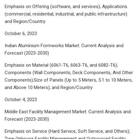
Emphasis on Offering (software, and services); Applications
(commercial, residential, industrial, and public infrastructure)
and Region/Country
October 6, 2023
Indian Aluminium Formworks Market: Current Analysis and
Forecast (2023-2030)
Emphasis on Material (6061-T6, 6063-T6, and 6082-T6);
Components (Wall Components, Deck Components, And Other
Components);Size of Panels (Up to 5 Meters, 5.1 to 10 Meters,
and Above 10 Meters); and Region/Country
October 4, 2023
Middle East Facility Management Market: Current Analysis and
Forecast (2023-2030)
Emphasis on Service (Hard Service, Soft Service, and Others);
Type (Inhouse Facility Management and Outsourced Facility