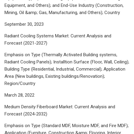
Equipment, and Others); and End-Use Industry (Construction,
Mining, Oil &amp; Gas, Manufacturing, and Others); Country
September 30, 2023
Radiant Cooling Systems Market: Current Analysis and
Forecast (2021-2027)
Emphasis on Type (Thermally Activated Building systems,
Radiant Cooling Panels); Installtion Surface (Floor, Wall, Ceiling);
Building Type (Residential, Industrial, Commercial); Application
Area (New buildings, Existing buildings/Renovation);
Region/Country
March 28, 2022
Medium Density Fiberboard Market: Current Analysis and
Forecast (2024-2032)
Emphasis on Type (Standard MDF, Moisture MDF, and Fire MDF);
Application (Furniture, Construction &amp; Flooring, Interior