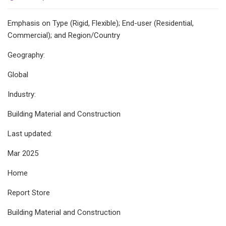
Emphasis on Type (Rigid, Flexible); End-user (Residential,
Commercial); and Region/Country
Geography:
Global
Industry:
Building Material and Construction
Last updated:
Mar 2025
Home
Report Store
Building Material and Construction