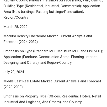
Radiant Cooling Panels); Installtion Surface (Floor, Wall, Ceiling);
Building Type (Residential, Industrial, Commercial); Application
Area (New buildings, Existing buildings/Renovation);
Region/Country
March 28, 2022
Medium Density Fiberboard Market: Current Analysis and
Forecast (2024-2032)
Emphasis on Type (Standard MDF, Moisture MDF, and Fire MDF);
Application (Furniture, Construction &amp; Flooring, Interior
Designing, and Others); and Region/Country
July 23, 2024
Middle East Real Estate Market: Current Analysis and Forecast
(2023-2030)
Emphasis on Property Type (Offices, Residential, Hotels, Retail,
Industrial And Logistics, And Others); and Country