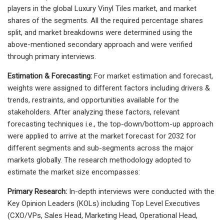
players in the global Luxury Vinyl Tiles market, and market
shares of the segments. All the required percentage shares
split, and market breakdowns were determined using the
above-mentioned secondary approach and were verified
through primary interviews.
Estimation & Forecasting:
For market estimation and forecast,
weights were assigned to different factors including drivers &
trends, restraints, and opportunities available for the
stakeholders. After analyzing these factors, relevant
forecasting techniques i.e., the top-down/bottom-up approach
were applied to arrive at the market forecast for 2032 for
different segments and sub-segments across the major
markets globally. The research methodology adopted to
estimate the market size encompasses:
Primary Research:
In-depth interviews were conducted with the
Key Opinion Leaders (KOLs) including Top Level Executives
(CXO/VPs, Sales Head, Marketing Head, Operational Head,