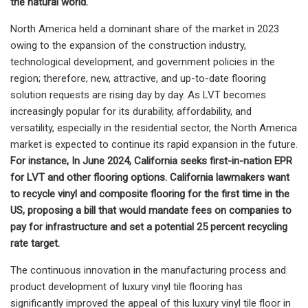
the natural world.
North America held a dominant share of the market in 2023
owing to the expansion of the construction industry,
technological development, and government policies in the
region; therefore, new, attractive, and up-to-date flooring
solution requests are rising day by day. As LVT becomes
increasingly popular for its durability, affordability, and
versatility, especially in the residential sector, the North America
market is expected to continue its rapid expansion in the future.
For instance,
In June 2024, California seeks first-in-nation EPR
for LVT and other flooring options. California lawmakers want
to recycle vinyl and composite flooring for the first time in the
US, proposing a bill that would mandate fees on companies to
pay for infrastructure and set a potential 25 percent recycling
rate target.
The continuous innovation in the manufacturing process and
product development of luxury vinyl tile flooring has
significantly improved the appeal of this luxury vinyl tile floor in