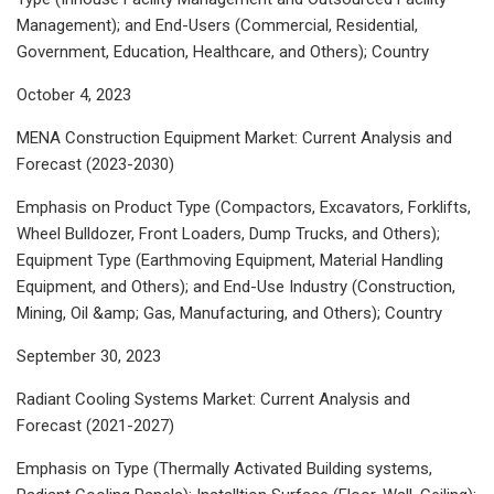
Management); and End-Users (Commercial, Residential,
Government, Education, Healthcare, and Others); Country
October 4, 2023
MENA Construction Equipment Market: Current Analysis and
Forecast (2023-2030)
Emphasis on Product Type (Compactors, Excavators, Forklifts,
Wheel Bulldozer, Front Loaders, Dump Trucks, and Others);
Equipment Type (Earthmoving Equipment, Material Handling
Equipment, and Others); and End-Use Industry (Construction,
Mining, Oil &amp; Gas, Manufacturing, and Others); Country
September 30, 2023
Radiant Cooling Systems Market: Current Analysis and
Forecast (2021-2027)
Emphasis on Type (Thermally Activated Building systems,