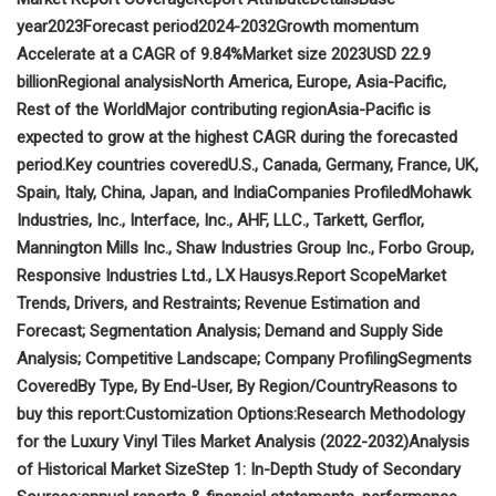
year
2023
Forecast period
2024-2032
Growth momentum
Accelerate at a CAGR of 9.84%
Market size 2023
USD 22.9
billion
Regional analysis
North America, Europe, Asia-Pacific,
Rest of the World
Major contributing region
Asia-Pacific is
expected to grow at the highest CAGR during the forecasted
period.
Key countries covered
U.S., Canada, Germany, France, UK,
Spain, Italy, China, Japan, and India
Companies Profiled
Mohawk
Industries, Inc., Interface, Inc., AHF, LLC., Tarkett, Gerflor,
Mannington Mills Inc., Shaw Industries Group Inc., Forbo Group,
Responsive Industries Ltd., LX Hausys.
Report Scope
Market
Trends, Drivers, and Restraints; Revenue Estimation and
Forecast; Segmentation Analysis; Demand and Supply Side
Analysis; Competitive Landscape; Company Profiling
Segments
Covered
By Type, By End-User, By Region/Country
Reasons to
buy this report:
Customization Options:
Research Methodology
for the Luxury Vinyl Tiles Market Analysis (2022-2032)
Analysis
of Historical Market Size
Step 1: In-Depth Study of Secondary