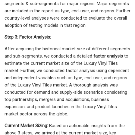
segments & sub-segments for major regions. Major segments
are included in the report as type, end-user, and regions. Further
country-level analyses were conducted to evaluate the overall
adoption of testing models in that region.
Step 3: Factor Analysis:
After acquiring the historical market size of different segments
and sub-segments, we conducted a detailed
factor analysis
to
estimate the current market size of the Luxury Vinyl Tiles
market. Further, we conducted factor analysis using dependent
and independent variables such as type, end-user, and regions
of the Luxury Vinyl Tiles market. A thorough analysis was
conducted for demand and supply-side scenarios considering
top partnerships, mergers and acquisitions, business
expansion, and product launches in the Luxury Vinyl Tiles
market sector across the globe.
Current Market Sizing:
Based on actionable insights from the
above 3 steps, we arrived at the current market size, key