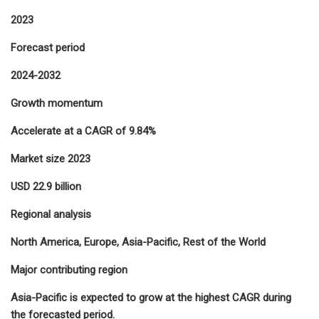
2023
Forecast period
2024-2032
Growth momentum
Accelerate at a CAGR of 9.84%
Market size 2023
USD 22.9 billion
Regional analysis
North America, Europe, Asia-Pacific, Rest of the World
Major contributing region
Asia-Pacific is expected to grow at the highest CAGR during
the forecasted period.