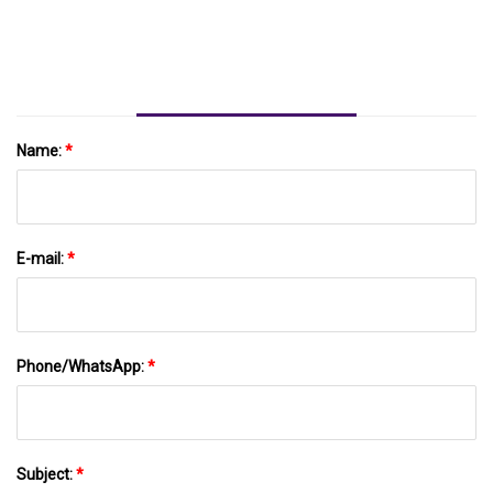
Newswire
Name:
*
E-mail:
*
Phone/WhatsApp:
*
Subject:
*